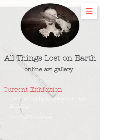
All Things Lost on Earth
online art gallery
Current Exhibition
Ana Priscila Rodriguez (Ms
ATLOE)
www.priscila.nl