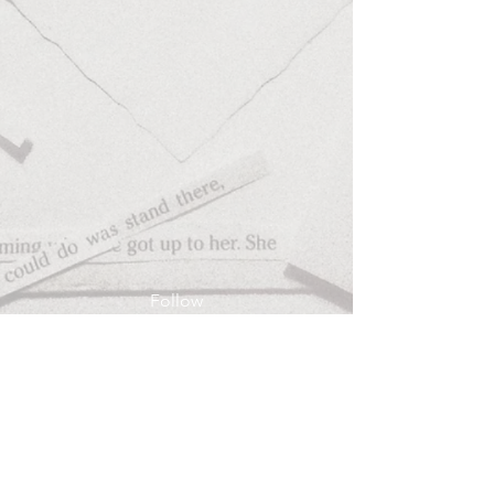
Follow
Contact
anapriscila@allthingslostonearth.com