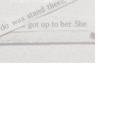
Rodriguez work gallery holder
Follow
Contact