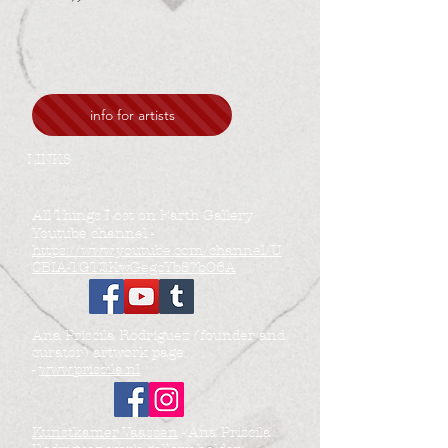
info for artists
LINKS
All Things Lost on Earth Gallery
Youtube channel -
https://www.youtube.com/channel/U
CBIA-TGT2KwGegcYbS7bO6A
Ana Priscila Rodriguez (founder and
curator) artwork page
-
www.priscila.nl
Kunstkamer Vaassen
- Ana Priscila