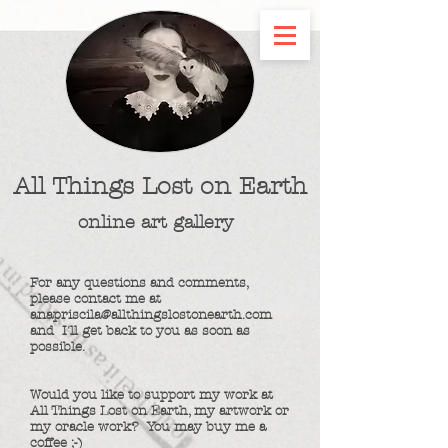
All Things Lost on Earth
online art gallery
For any questions and comments,
please contact me at
anapriscila@allthingslostonearth.com
and
I'll get back to you as soon as
possible.
Would you like to support my work at
All Things Lost on Earth, my artwork or
my oracle work? You may buy me a
coffee ;-)