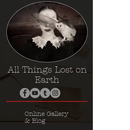
All Things Lost on
Earth
Online Gallery
& Blog